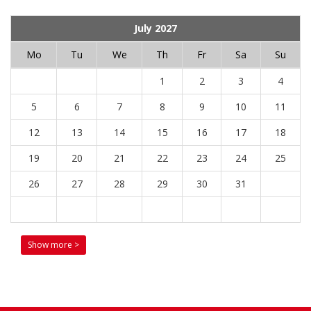
July 2027
Mo
Tu
We
Th
Fr
Sa
Su
1
2
3
4
5
6
7
8
9
10
11
12
13
14
15
16
17
18
19
20
21
22
23
24
25
26
27
28
29
30
31
Show more >