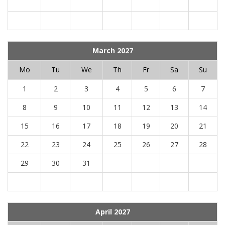
March 2027
Mo
Tu
We
Th
Fr
Sa
Su
1
2
3
4
5
6
7
8
9
10
11
12
13
14
15
16
17
18
19
20
21
22
23
24
25
26
27
28
29
30
31
April 2027