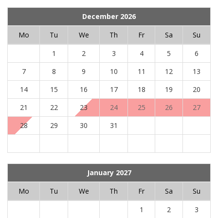
December 2026
Mo
Tu
We
Th
Fr
Sa
Su
1
2
3
4
5
6
7
8
9
10
11
12
13
14
15
16
17
18
19
20
21
22
23
24
25
26
27
28
29
30
31
January 2027
Mo
Tu
We
Th
Fr
Sa
Su
1
2
3