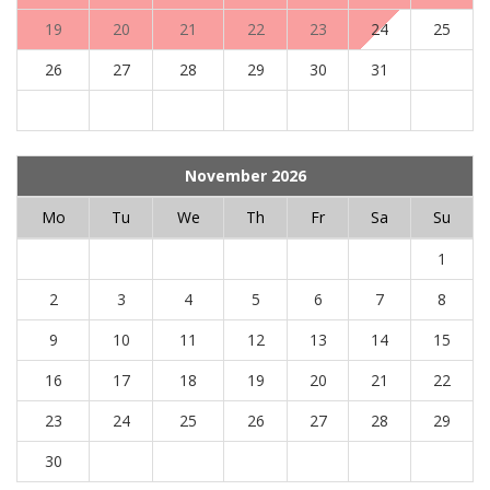
19
20
21
22
23
24
25
26
27
28
29
30
31
November 2026
Mo
Tu
We
Th
Fr
Sa
Su
1
2
3
4
5
6
7
8
9
10
11
12
13
14
15
16
17
18
19
20
21
22
23
24
25
26
27
28
29
30