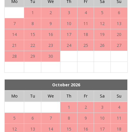
Mo
Tu
We
Th
Fr
Sa
Su
1
2
3
4
5
6
7
8
9
10
11
12
13
14
15
16
17
18
19
20
21
22
23
24
25
26
27
28
29
30
October 2026
Mo
Tu
We
Th
Fr
Sa
Su
1
2
3
4
5
6
7
8
9
10
11
12
13
14
15
16
17
18