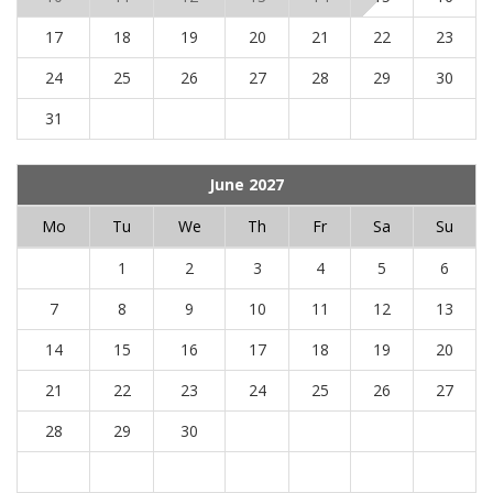
17
18
19
20
21
22
23
24
25
26
27
28
29
30
31
June 2027
Mo
Tu
We
Th
Fr
Sa
Su
1
2
3
4
5
6
7
8
9
10
11
12
13
14
15
16
17
18
19
20
21
22
23
24
25
26
27
28
29
30