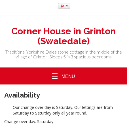
Corner House in Grinton
(Swaledale)
Traditional Yorkshire Dales stone cottage in the middle of the
village of Grinton. Sleeps 5 in 3 spacious bedrooms
MENU
Availability
Our change over day is Saturday. Our lettings are from
Saturday to Saturday only all year round.
Change over day: Saturday