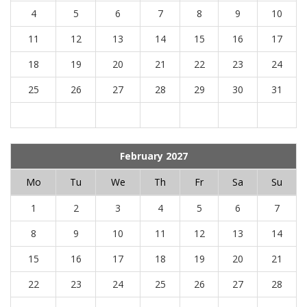
4
5
6
7
8
9
10
11
12
13
14
15
16
17
18
19
20
21
22
23
24
25
26
27
28
29
30
31
February 2027
Mo
Tu
We
Th
Fr
Sa
Su
1
2
3
4
5
6
7
8
9
10
11
12
13
14
15
16
17
18
19
20
21
22
23
24
25
26
27
28