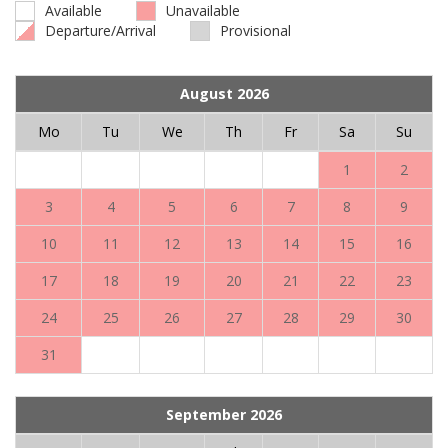
Available
Unavailable
Departure/Arrival
Provisional
August 2026
Mo
Tu
We
Th
Fr
Sa
Su
1
2
3
4
5
6
7
8
9
10
11
12
13
14
15
16
17
18
19
20
21
22
23
24
25
26
27
28
29
30
31
September 2026