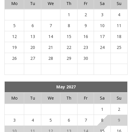
Mo
Tu
We
Th
Fr
Sa
Su
1
2
3
4
5
6
7
8
9
10
11
12
13
14
15
16
17
18
19
20
21
22
23
24
25
26
27
28
29
30
May 2027
Mo
Tu
We
Th
Fr
Sa
Su
1
2
3
4
5
6
7
8
9
10
11
12
13
14
15
16