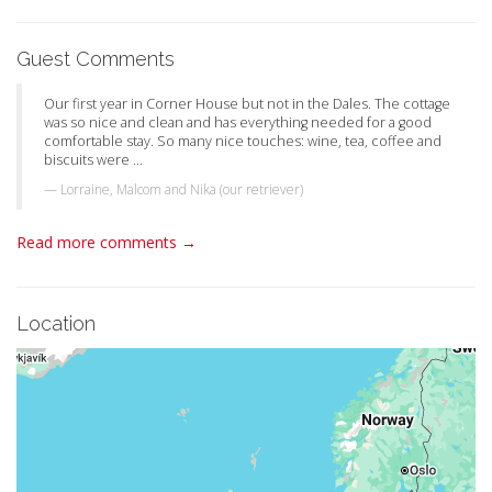
Guest Comments
Our first year in Corner House but not in the Dales. The cottage
was so nice and clean and has everything needed for a good
comfortable stay. So many nice touches: wine, tea, coffee and
biscuits were ...
Lorraine, Malcom and Nika (our retriever)
Read more comments →
Location