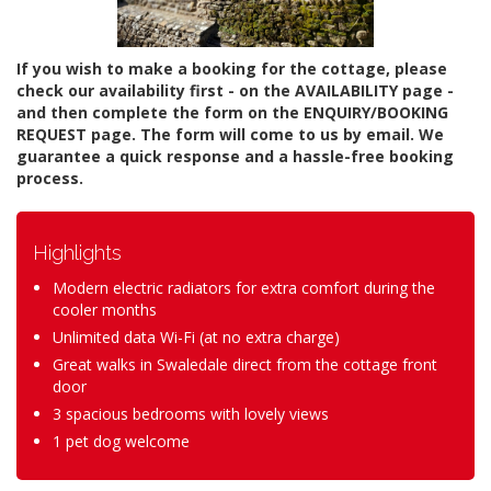
If you wish to make a booking for the cottage, please
check our availability first - on the AVAILABILITY page -
and then complete the form on the ENQUIRY/BOOKING
REQUEST page. The form will come to us by email. We
guarantee a quick response and a hassle-free booking
process.
Highlights
Modern electric radiators for extra comfort during the
cooler months
Unlimited data Wi-Fi (at no extra charge)
Great walks in Swaledale direct from the cottage front
door
3 spacious bedrooms with lovely views
1 pet dog welcome