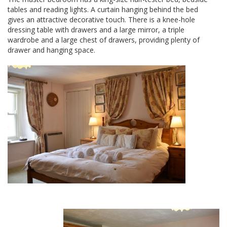
tables and reading lights. A curtain hanging behind the bed
gives an attractive decorative touch. There is a knee-hole
dressing table with drawers and a large mirror, a triple
wardrobe and a large chest of drawers, providing plenty of
drawer and hanging space.