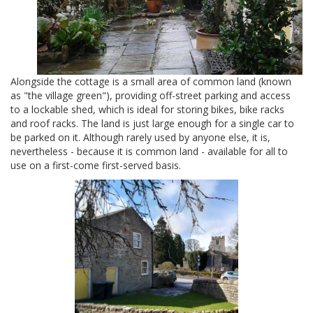
Alongside the cottage is a small area of common land (known
as "the village green"), providing off-street parking and access
to a lockable shed, which is ideal for storing bikes, bike racks
and roof racks. The land is just large enough for a single car to
be parked on it. Although rarely used by anyone else, it is,
nevertheless - because it is common land - available for all to
use on a first-come first-served basis.