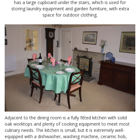
has a large cupboard under the stairs, which is used for
storing laundry equipment and garden furniture, with extra
space for outdoor clothing.
Adjacent to the dining room is a fully fitted kitchen with solid
oak worktops and plenty of cooking equipment to meet most
culinary needs. The kitchen is small, but it is extremely well-
equipped with a dishwasher, washing machine, ceramic hob,