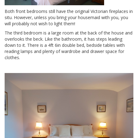
Both front bedrooms still have the original Victorian fireplaces in
situ. However, unless you bring your housemaid with you, you
will probably not wish to light them!
The third bedroom is a large room at the back of the house and
overlooks the beck. Like the bathroom, it has steps leading
down to it. There is a 4ft 6in double bed, bedside tables with
reading lamps and plenty of wardrobe and drawer space for
clothes.