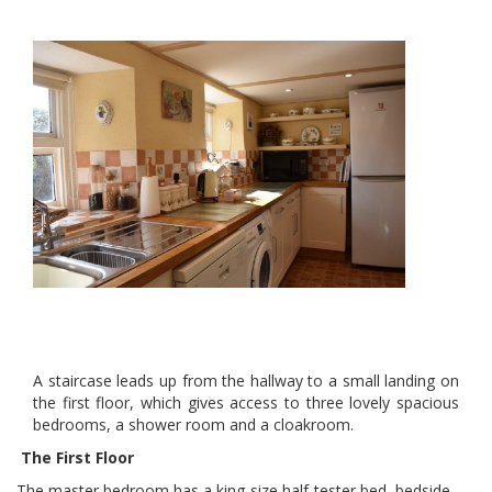
A staircase leads up from the hallway to a small landing on
the first floor, which gives access to three lovely spacious
bedrooms, a shower room and a cloakroom.
The First Floor
The master bedroom has a king-size half-tester bed, bedside