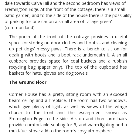
dale towards Calva Hill and the second bedroom has views of
Fremington Edge. At the front of the cottage, there is a small
patio garden, and to the side of the house there is the possibility
of parking for one car on a small area of 'village green'
(common land).
The porch at the front of the cottage provides a useful
space for storing outdoor clothes and boots - and cleaning
up pet dogs’ messy paws! There is a bench to sit on for
dealing with boots and a boot rack underneath it. A small
cupboard provides space for coal buckets and a rubbish
recycling bag (paper only). The top of the cupboard has
baskets for hats, gloves and dog towels.
The Ground Floor
Corner House has a pretty sitting room with an exposed
beam ceiling and a fireplace. The room has two windows,
which give plenty of light, as well as views of the village
church to the front and the escarpment known as
Fremington Edge to the side. A sofa and three armchairs
provide comfortable seating for 5, and warm lighting and a
multi-fuel stove add to the room’s cosy atmosphere.