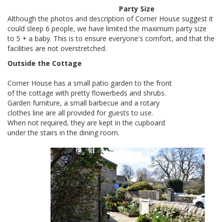
Party Size
Although the photos and description of Corner House suggest it
could sleep 6 people, we have limited the maximum party size
to 5 + a baby. This is to ensure everyone's comfort, and that the
facilities are not overstretched.
Outside the Cottage
Corner House has a small patio garden to the front
of the cottage with pretty flowerbeds and shrubs.
Garden furniture, a small barbecue and a rotary
clothes line are all provided for guests to use.
When not required, they are kept in the cupboard
under the stairs in the dining room.