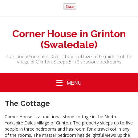
Corner House in Grinton
(Swaledale)
Traditional Yorkshire Dales stone cottage in the middle of the
village of Grinton. Sleeps 5 in 3 spacious bedrooms
MENU
The Cottage
Corner House is a traditional stone cottage in the North-
Yorkshire Dales village of Grinton. The property sleeps up to five
people in three bedrooms and has room for a travel cot in any
of the rooms. The master bedroom has delightful views up the