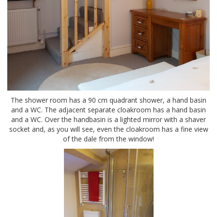
The shower room has a 90 cm quadrant shower, a hand basin
and a WC. The adjacent separate cloakroom has a hand basin
and a WC. Over the handbasin is a lighted mirror with a shaver
socket and, as you will see, even the cloakroom has a fine view
of the dale from the window!