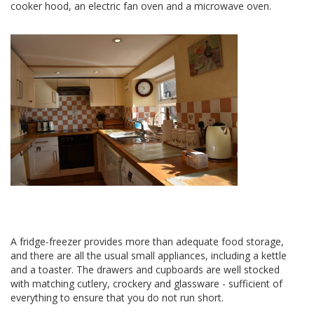
cooker hood, an electric fan oven and a microwave oven.
A fridge-freezer provides more than adequate food storage,
and there are all the usual small appliances, including a kettle
and a toaster. The drawers and cupboards are well stocked
with matching cutlery, crockery and glassware - sufficient of
everything to ensure that you do not run short.