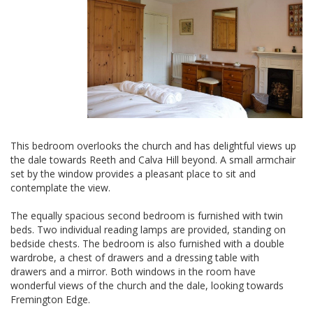
This bedroom overlooks the church and has delightful views up
the dale towards Reeth and Calva Hill beyond. A small armchair
set by the window provides a pleasant place to sit and
contemplate the view.
The equally spacious second bedroom is furnished with twin
beds. Two individual reading lamps are provided, standing on
bedside chests. The bedroom is also furnished with a double
wardrobe, a chest of drawers and a dressing table with
drawers and a mirror. Both windows in the room have
wonderful views of the church and the dale, looking towards
Fremington Edge.