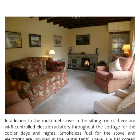
In addition to the multi-fuel stove in the sitting room, there are
wi-fi controlled electric radiators throughout the cottage for the
cooler days and nights. Smokeless fuel for the stove and
electricity are included in the rental tariff. There is a flat-screen