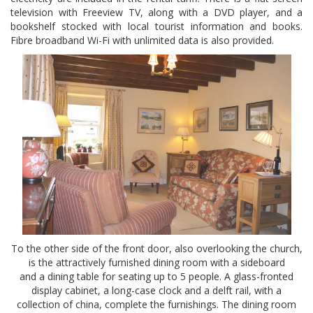
television with Freeview TV, along with a DVD player, and a
bookshelf stocked with local tourist information and books.
Fibre broadband Wi-Fi with unlimited data is also provided.
To the other side of the front door, also overlooking the church,
is the attractively furnished dining room with a sideboard
and a dining table for seating up to 5 people. A glass-fronted
display cabinet, a long-case clock and a delft rail, with a
collection of china, complete the furnishings. The dining room